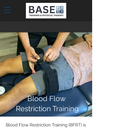
Blood Flow
Restriction Training
Blood Flow Restriction Training (BFRT) is