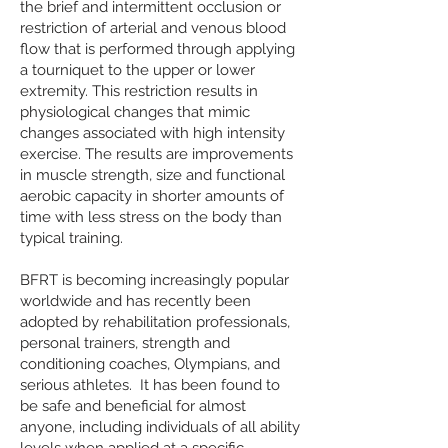
the brief and intermittent occlusion or
restriction of arterial and venous blood
flow that is performed through applying
a tourniquet to the upper or lower
extremity. This restriction results in
physiological changes that mimic
changes associated with high intensity
exercise. The results are improvements
in muscle strength, size and functional
aerobic capacity in shorter amounts of
time with less stress on the body than
typical training.
BFRT is becoming increasingly popular
worldwide and has recently been
adopted by rehabilitation professionals,
personal trainers, strength and
conditioning coaches, Olympians, and
serious athletes. It has been found to
be safe and beneficial for almost
anyone, including individuals of all ability