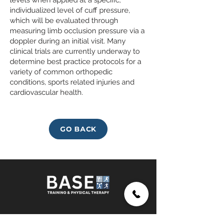
levels when applied at a specific,
individualized level of cuff pressure,
which will be evaluated through
measuring limb occlusion pressure via a
doppler during an initial visit. Many
clinical trials are currently underway to
determine best practice protocols for a
variety of common orthopedic
conditions, sports related injuries and
cardiovascular health.
GO BACK
SUBSCRIBE TO OUR NEWLETTER!